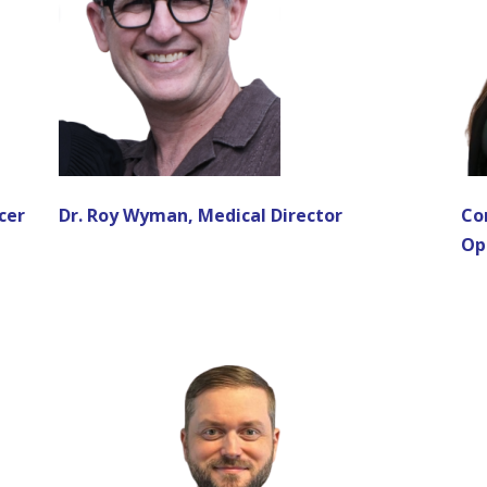
cer
Dr. Roy Wyman, Medical Director
Co
Op