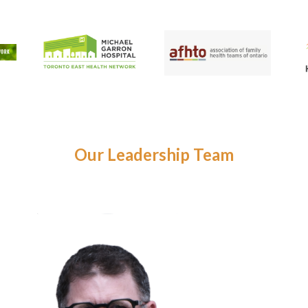
Our Leadership Team