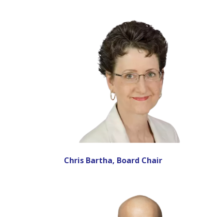
Chris Bartha, Board Chair