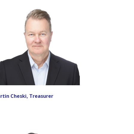
rtin Cheski, Treasurer