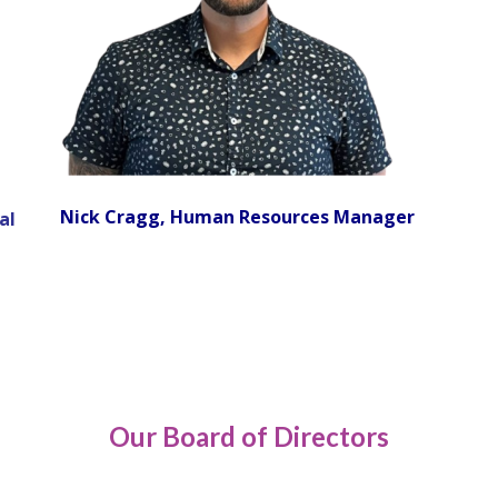
Nick Cragg, Human Resources Manager
al
Our Board of Directors