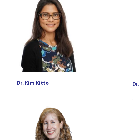
Dr. Kim Kitto
Dr.