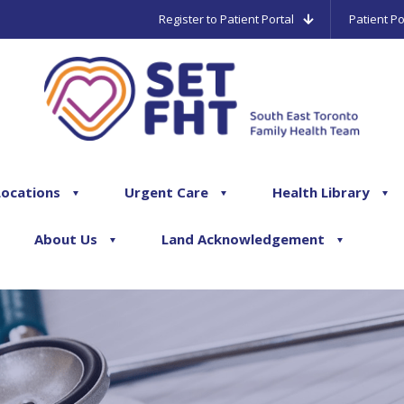
Register to Patient Portal
Patient Po
Locations
Urgent Care
Health Library
About Us
Land Acknowledgement