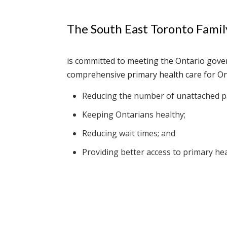
The South East Toronto Fami
is committed to meeting the Ontario gove
comprehensive primary health care for On
Reducing the number of unattached pa
Keeping Ontarians healthy;
Reducing wait times; and
Providing better access to primary hea