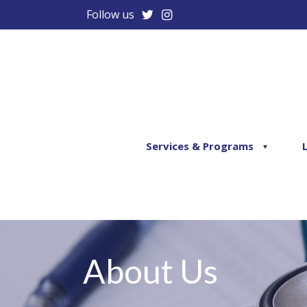
Follow us
Services & Programs
About Us