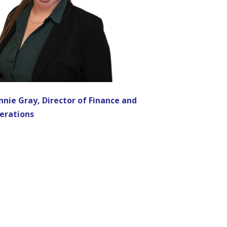
nnie Gray, Director of Finance and
erations