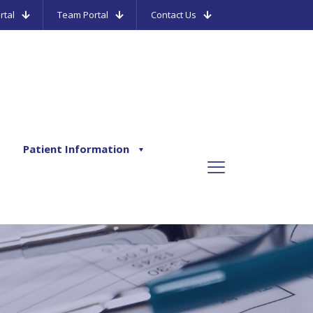
rtal
Team Portal
Contact Us
Patient Information