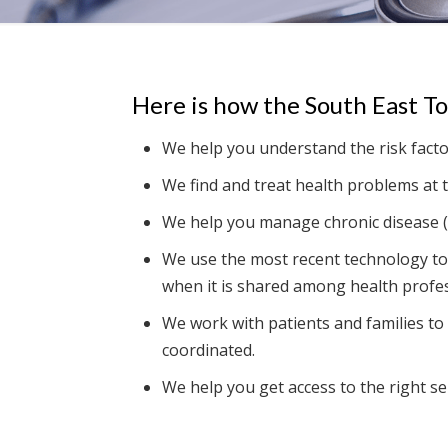
Here is how the South East T
We help you understand the risk facto
We find and treat health problems at t
We help you manage chronic disease (
We use the most recent technology to
when it is shared among health profes
We work with patients and families to 
coordinated.
We help you get access to the right ser