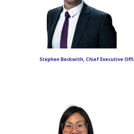
Stephen Beckwith, Chief Executive Offi