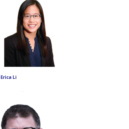
 Erica Li