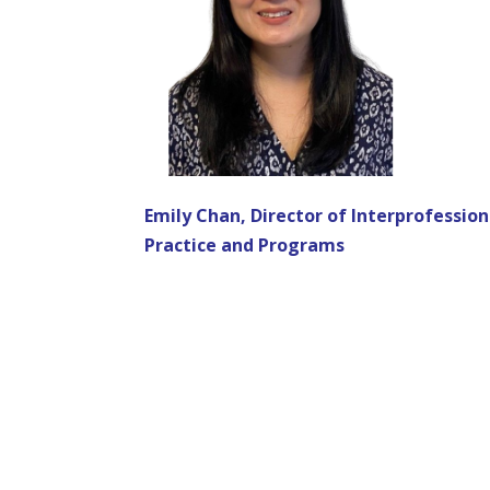
Emily Chan, Director of Interprofession
Practice and Programs