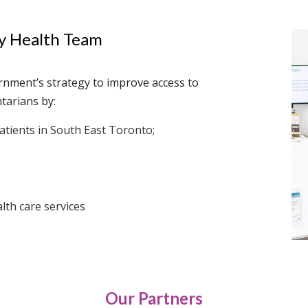
ly Health Team
rnment’s strategy to improve access to
tarians by:
tients in South East Toronto;
lth care services
Our Partners