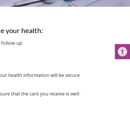
e your health:
 follow-up.
Open
ur health information will be secure
ure that the care you receive is well-