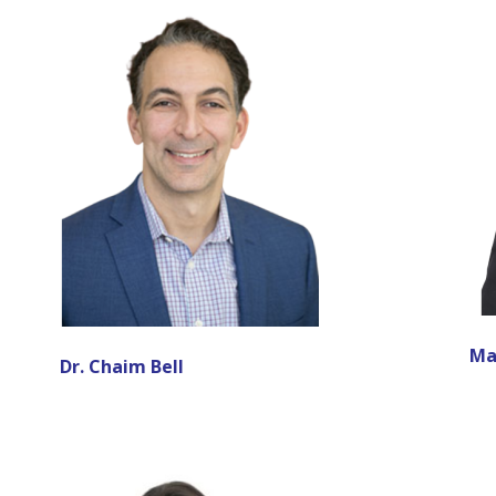
Ma
Dr. Chaim Bell