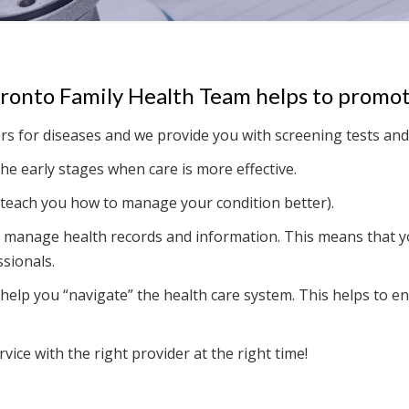
oronto Family Health Team helps to promot
rs for diseases and we provide you with screening tests and
he early stages when care is more effective.
teach you how to manage your condition better).
 manage health records and information. This means that yo
sionals.
help you “navigate” the health care system. This helps to ens
vice with the right provider at the right time!