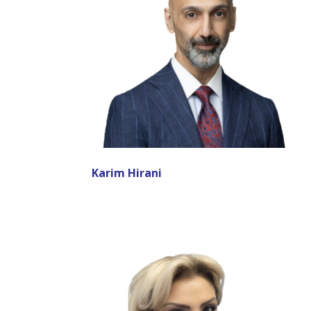
Karim Hirani