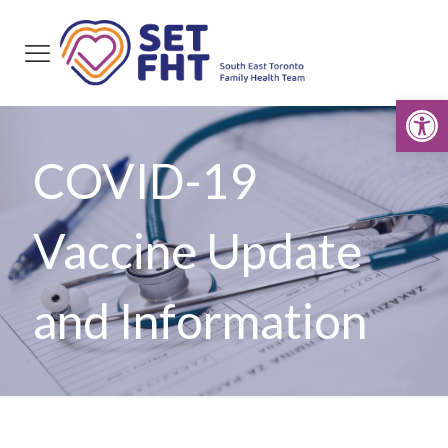
Open
COVID-19
Vaccine Update
and Information