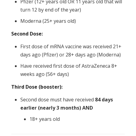
Pfizer (12+ years old OR 11 years old that will
turn 12 by end of the year)
Moderna (25+ years old)
Second Dose:
First dose of mRNA vaccine was received 21+
days ago (Pfizer) or 28+ days ago (Moderna)
Have received first dose of AstraZeneca 8+
weeks ago (56+ days)
Third Dose (booster):
Second dose must have received
84 days
earlier (nearly 3 months) AND
18+ years old