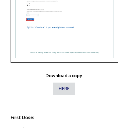
Download a copy
HERE
First Dose: