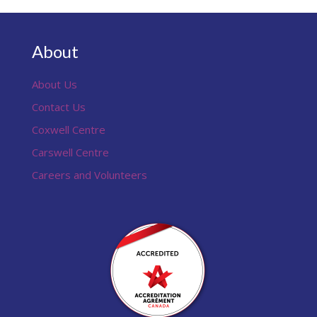
About
About Us
Contact Us
Coxwell Centre
Carswell Centre
Careers and Volunteers