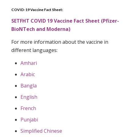
COVID-19 Vaccine Fact Sheet:
SETFHT COVID 19 Vaccine Fact Sheet (Pfizer-
BioNTech and Moderna)
For more information about the vaccine in
different languages:
Amhari
Arabic
Bangla
English
French
Punjabi
Simplified Chinese