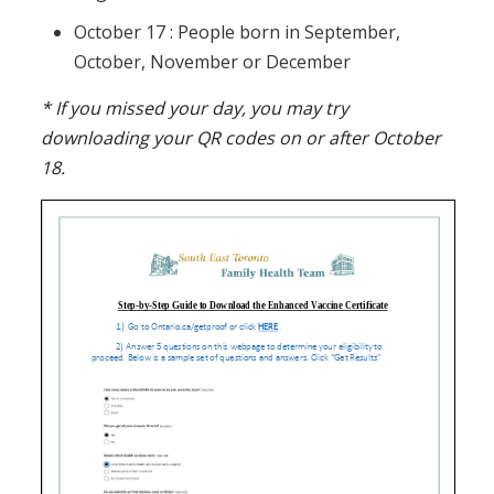
October 17 : People born in September,
October, November or December
* If you missed your day, you may try
downloading your QR codes on or after October
18.