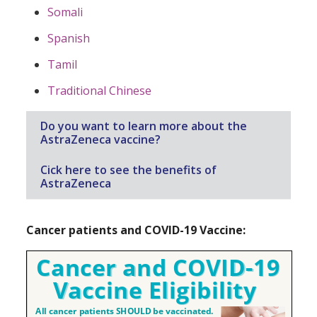
Somali
Spanish
Tamil
Traditional Chinese
Do you want to learn more about the
AstraZeneca vaccine?
Cick here to see the benefits of
AstraZeneca
Cancer patients and COVID-19 Vaccine: