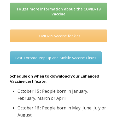
To get more information about the COVID-19
Vaccine
COVID-19 vaccine for kids
East Toronto Pop Up and Mobile Vaccine Clinics
Schedule on when to download your Enhanced
Vaccine certificate:
October 15 : People born in January,
February, March or April
October 16 : People born in May, June, July or
August