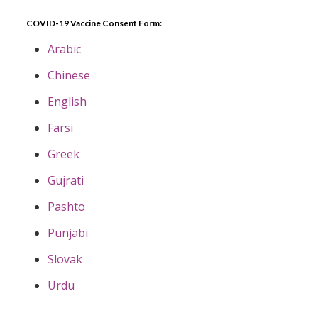
COVID-19 Vaccine Consent Form:
Arabic
Chinese
English
Farsi
Greek
Gujrati
Pashto
Punjabi
Slovak
Urdu